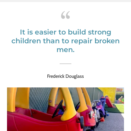
It is easier to build strong
children than to repair broken
men.
Frederick Douglass