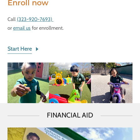
Enroll now
Call
(323-920-7693)
or
email us
for enrollment.
Start Here
FINANCIAL AID