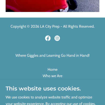
Copyright © 2026 LA City Prep - All Rights Reserved.
Where Giggles and Learning Go Hand in Hand!
Home
Who we Are
Gallery
This website uses cookies.
Press
Programs
We use cookies to analyze website traffic and optimize
Financial Aid
your website experience. By accepting our use of cookies,