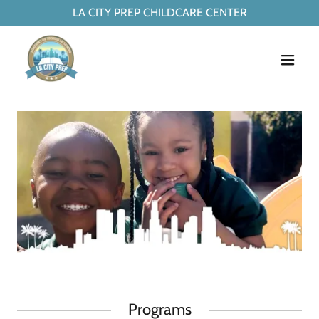
LA CITY PREP CHILDCARE CENTER
Programs