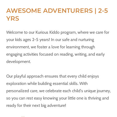
AWESOME ADVENTURERS | 2-5
YRS
Welcome to our Kurious Kiddo program, where we care for
your kids ages 2-5 years! ​In our safe and nurturing
environment, we foster a love for learning through
engaging activities focused on reading, writing, and early
development.​
Our playful approach ensures that every child enjoys
exploration while building essential skills. With
personalized care, we celebrate each child's unique journey,
so you can rest easy knowing your little one is thriving and
ready for their next big adventure!