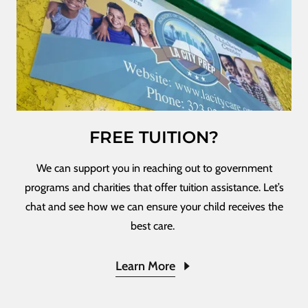
FREE TUITION?
We can support you in reaching out to government
programs and charities that offer tuition assistance. Let’s
chat and see how we can ensure your child receives the
best care.
Learn More